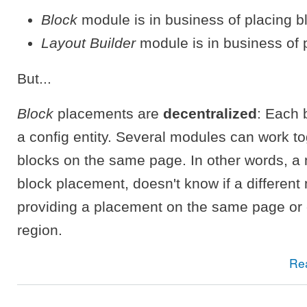
Block
module is in business of placing b
Layout Builder
module is in business of 
But...
Block
placements are
decentralized
: Each 
a config entity. Several modules can work to
blocks on the same page. In other words, a
block placement, doesn't know if a different
providing a placement on the same page or
region.
Re