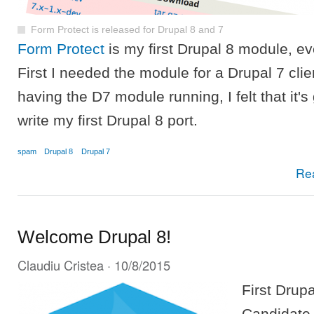
Form Protect is released for Drupal 8 and 7
Form Protect
is my first Drupal 8 module, eve
First I needed the module for a Drupal 7 clien
having the D7 module running, I felt that it's
write my first Drupal 8 port.
spam
Drupal 8
Drupal 7
Re
Welcome Drupal 8!
Claudiu Cristea
· 10/8/2015
First Drup
Candidate 1