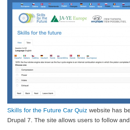
Skills for the Future Car Quiz
website has be
Drupal 7. The site allows users to follow and 