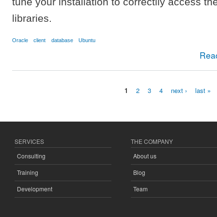
tune your installation to correctlly access th
libraries.
Oracle
client
database
Ubuntu
Rea
1
2
3
4
next ›
last »
Pages
SERVICES
THE COMPANY
Consulting
About us
Training
Blog
Development
Team