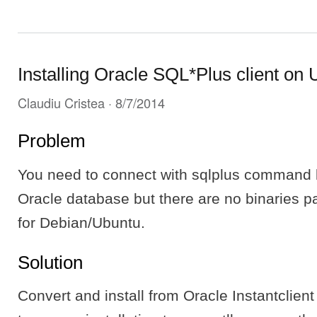
Installing Oracle SQL*Plus client on
Claudiu Cristea
· 8/7/2014
Problem
You need to connect with sqlplus command li
Oracle database but there are no binaries p
for Debian/Ubuntu.
Solution
Convert and install from Oracle Instantclient