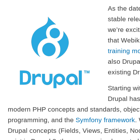
As the dat
stable rel
we’re exci
that Webi
training m
also Drupa
existing Dr
Starting wi
Drupal has
modern PHP concepts and standards, object
programming, and the
Symfony framework
.
Drupal concepts (Fields, Views, Entities, No