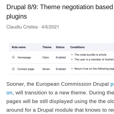
Drupal 8/9: Theme negotiation based 
plugins
Claudiu Cristea
· 4/6/2021
Sooner, the European Commission Drupal
p
on
, will transition to a new theme. During th
pages will be still displayed using the the o
around for a Drupal module that knows to re