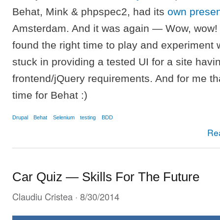
Behat, Mink & phpspec2, had its
own presen
Amsterdam. And it was again — Wow, wow! S
found the right time to play and experiment w
stuck in providing a tested UI for a site hav
frontend/jQuery requirements. And for me tha
time for Behat :)
Drupal
Behat
Selenium
testing
BDD
Re
Car Quiz — Skills For The Future
Claudiu Cristea
· 8/30/2014