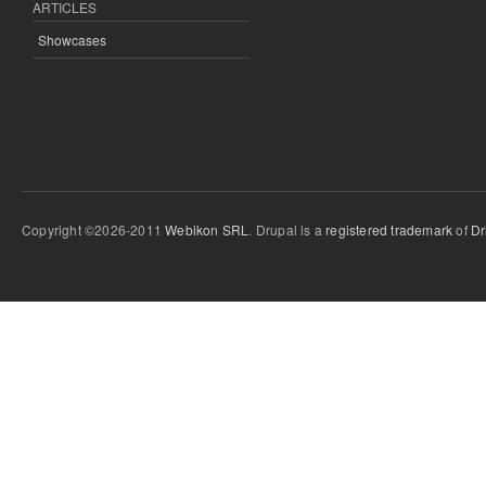
ARTICLES
Showcases
Copyright ©2026-2011
Webikon SRL
. Drupal is a
registered trademark
of
Dr