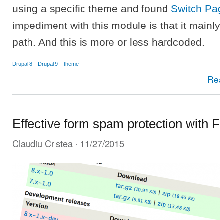
using a specific theme and found
Switch P
impediment with this module is that it main
path. And this is more or less hardcoded.
Drupal 8
Drupal 9
theme
Re
Effective form spam protection with 
Claudiu Cristea
· 11/27/2015