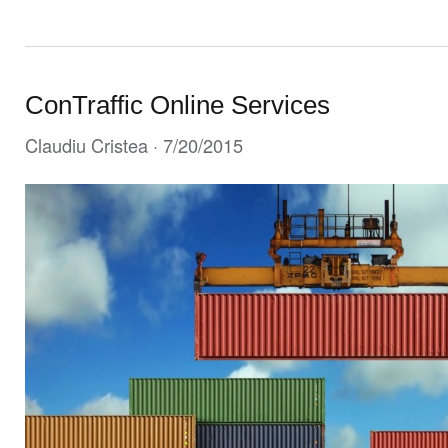
ConTraffic Online Services
Claudiu Cristea
· 7/20/2015