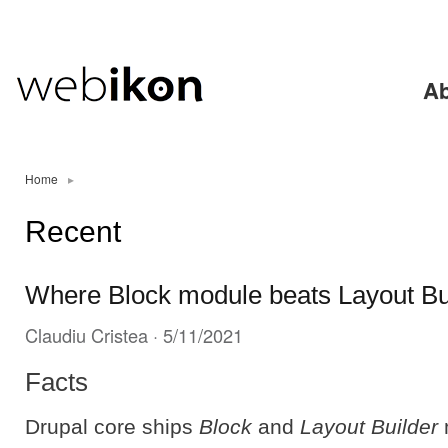
Ski
mai
con
Ab
Home
▸
Recent
Where Block module beats Layout Bu
Claudiu Cristea
· 5/11/2021
Facts
Drupal core ships
Block
and
Layout Builder