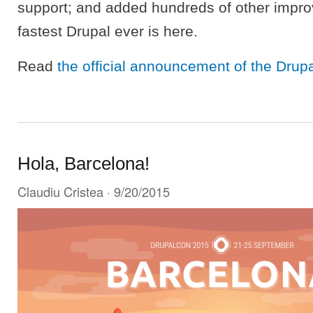
support; and added hundreds of other impr
fastest Drupal ever is here.
Read
the official announcement of the Drup
Hola, Barcelona!
Claudiu Cristea
· 9/20/2015