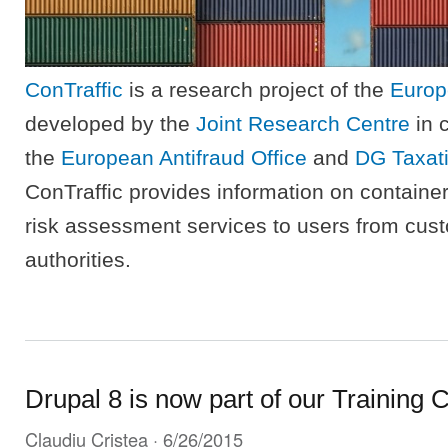
ConTraffic
is a research project of the
Europ
developed by the
Joint Research Centre
in c
the
European Antifraud Office
and
DG Taxat
ConTraffic provides information on container
risk assessment services to users from cus
authorities.
Drupal 8 is now part of our Training C
Claudiu Cristea
· 6/26/2015