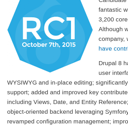
fantastic 
3,200 core
Although w
company, 
have contri
Drupal 8 h
user inter
WYSIWYG and in-place editing; significantl
support; added and improved key contribut
including Views, Date, and Entity Reference
object-oriented backend leveraging Symfon
revamped configuration management; improv