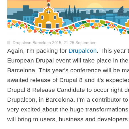
Drupalcon Barcelona 2015, 21-25 September
Again, I'm packing for
Drupalcon
. This year
European Drupal event will take place in the
Barcelona. This year's conference will be m
awaited release of Drupal 8 and it's expecte
Drupal 8 Release Candidate to occur right d
Drupalcon, in Barcelona. I'm a contributor t
very excited about the huge transformations 
will bring to users, business and developers