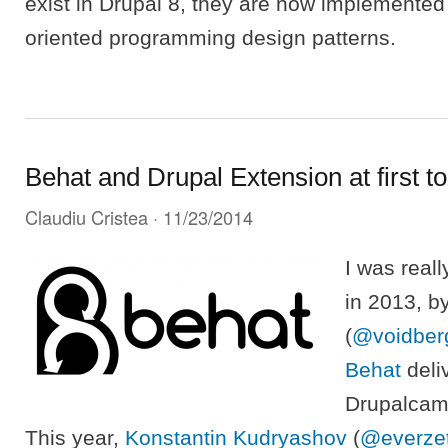
exist in Drupal 8, they are now implemented
oriented programming design patterns.
Behat and Drupal Extension at first t
Claudiu Cristea
· 11/23/2014
I was real
in 2013, b
(
@voidber
Behat
deli
Drupalcam
This year,
Konstantin Kudryashov
(
@everze