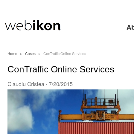
Ski
mai
con
Ab
Home
▸
Cases
▸
ConTraffic Online Services
ConTraffic Online Services
Claudiu Cristea
· 7/20/2015