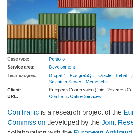
Case type:
Portfolio
Service area:
Development
Technologies:
Drupal 7
PostgreSQL
Oracle
Behat
Selenium Server
Memcache
Client:
European Commission (Joint Research Cen
URL:
ConTraffic Online Services
ConTraffic
is a research project of the
Eu
Commission
developed by the
Joint Res
collaboration with the
European Antifraud