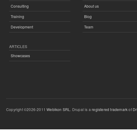
Consulting
About us
Training
Blog
Development
Team
ARTICLES
Showcases
Copyright ©2026-2011
Webikon SRL
. Drupal is a
registered trademark
of
Dr