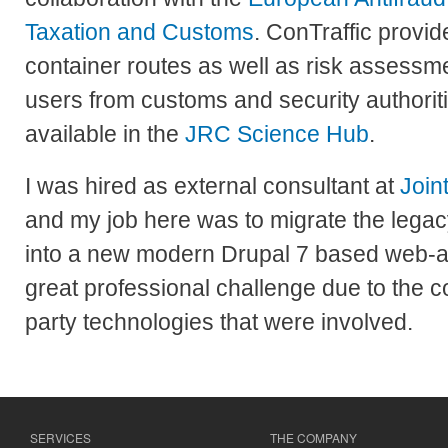
Taxation and Customs
. ConTraffic provid
container routes as well as risk assessme
users from customs and security authoriti
available in the
JRC Science Hub
.
I was hired as external consultant at
Join
and my job here was to migrate the lega
into a new modern Drupal 7 based web-ap
great professional challenge due to the c
party technologies that were involved.
SERVICES
THE COMPANY