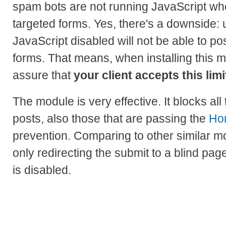
spam bots are not running JavaScript wh
targeted forms. Yes, there's a downside: 
JavaScript disabled will not be able to po
forms. That means, when installing this m
assure that
your client accepts this limi
The module is very effective. It blocks all
posts, also those that are passing the
Ho
prevention. Comparing to other similar mo
only redirecting the submit to a blind pa
is disabled.