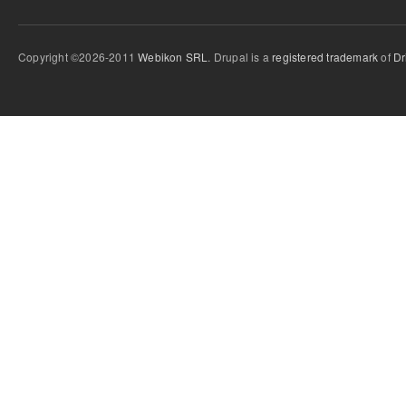
Copyright ©2026-2011
Webikon SRL
. Drupal is a
registered trademark
of
Dr