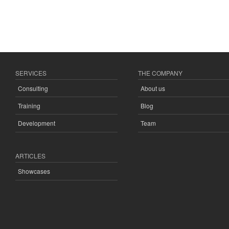
SERVICES
THE COMPANY
Consulting
About us
Training
Blog
Development
Team
ARTICLES
Showcases