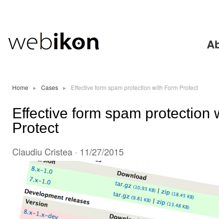
Ski
mai
con
Ab
Home
▸
Cases
▸
Effective form spam protection with Form Protect
Effective form spam protection 
Protect
Claudiu Cristea
· 11/27/2015