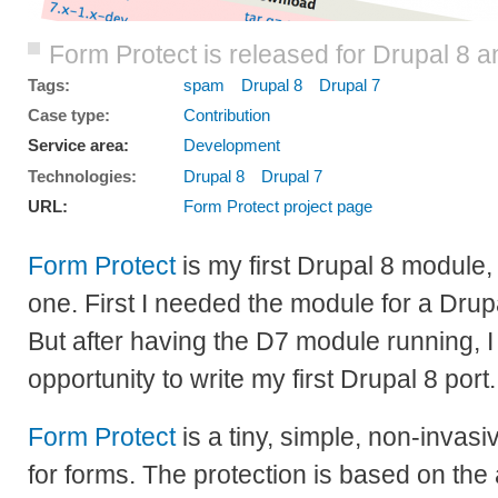
Form Protect is released for Drupal 8 a
Tags:
spam
Drupal 8
Drupal 7
Case type:
Contribution
Service area:
Development
Technologies:
Drupal 8
Drupal 7
URL:
Form Protect project page
Form Protect
is my first Drupal 8 module, 
one. First I needed the module for a Drupal
But after having the D7 module running, I f
opportunity to write my first Drupal 8 port.
Form Protect
is a tiny, simple, non-invas
for forms. The protection is based on the