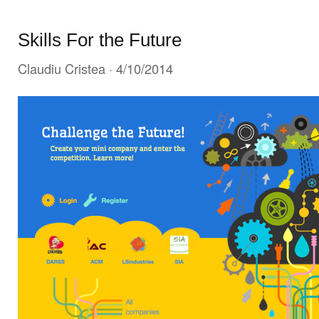
Skills For the Future
Claudiu Cristea
· 4/10/2014