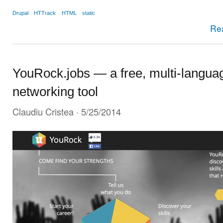
Drupal
HTTrack
HTML
static
Re
YouRock.jobs — a free, multi-languag
networking tool
Claudiu Cristea
· 5/25/2014