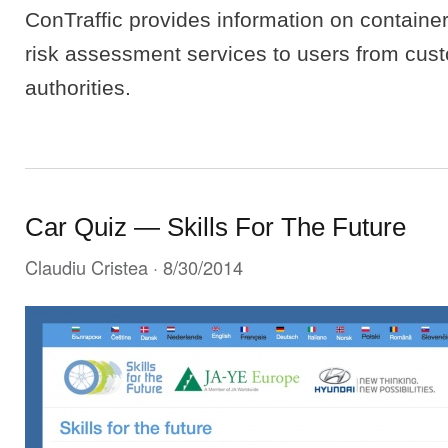
ConTraffic provides information on container
risk assessment services to users from cus
authorities.
Car Quiz — Skills For The Future
Claudiu Cristea
· 8/30/2014