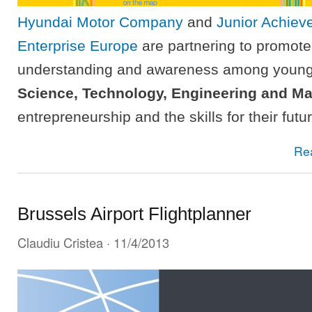
Hyundai Motor Company
and
Junior Achie
Enterprise Europe
are partnering to promote
understanding and awareness among young
Science, Technology, Engineering and M
entrepreneurship and the skills for their futu
Re
Brussels Airport Flightplanner
Claudiu Cristea
· 11/4/2013