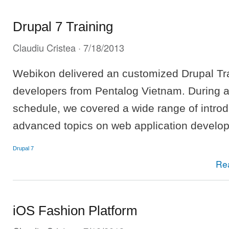
Drupal 7 Training
Claudiu Cristea
· 7/18/2013
Webikon delivered an customized Drupal Tra
developers from Pentalog Vietnam. During a
schedule, we covered a wide range of intro
advanced topics on web application develo
Drupal 7
Re
iOS Fashion Platform