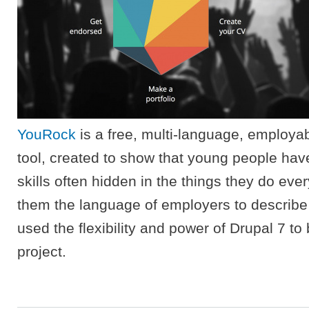
YouRock
is a free, multi-language, employab
tool, created to show that young people hav
skills often hidden in the things they do eve
them the language of employers to describe 
used the flexibility and power of Drupal 7 to 
project.