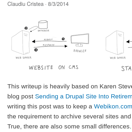
Claudiu Cristea
· 8/3/2014
This writeup is heavily based on Karen Stev
blog post
Sending a Drupal Site Into Retire
writing this post was to keep a
Webikon.co
the requirement to archive several sites and
True, there are also some small differences.