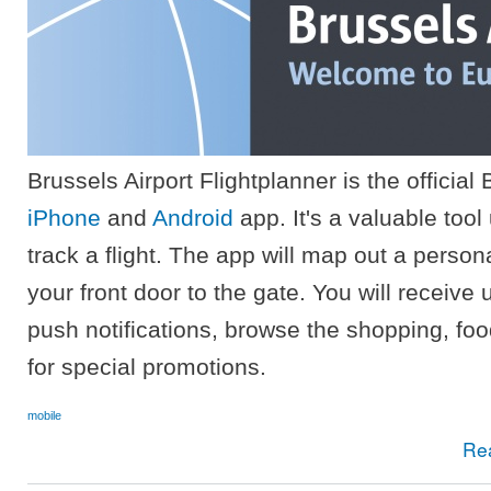
Brussels Airport Flightplanner is the official 
iPhone
and
Android
app. It's a valuable tool
track a flight. The app will map out a persona
your front door to the gate. You will receive
push notifications, browse the shopping, food
for special promotions.
mobile
Re