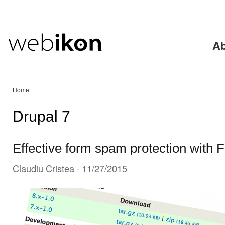
Ski
mai
con
Ab
Home
Drupal 7
Effective form spam protection with 
Claudiu Cristea
· 11/27/2015