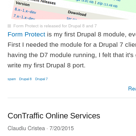
Form Protect is released for Drupal 8 and 7
Form Protect
is my first Drupal 8 module, eve
First I needed the module for a Drupal 7 clien
having the D7 module running, I felt that it's
write my first Drupal 8 port.
spam
Drupal 8
Drupal 7
Re
ConTraffic Online Services
Claudiu Cristea
· 7/20/2015