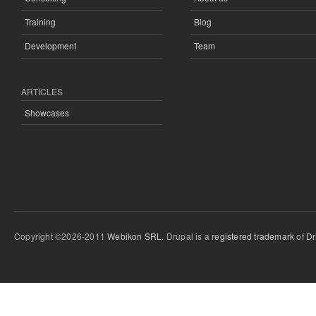
Training
Blog
Development
Team
ARTICLES
Showcases
Copyright ©2026-2011
Webikon SRL
. Drupal is a
registered trademark
of
Dr