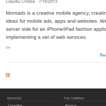
Claudiu Cristea
· 7/18/2013
Momads is a creative mobile agency, creati
ideas for mobile ads, apps and websites. W
server side for an iPhone/iPad fashion appli
implementing a set of web services.
iOS
Re
SERVICES
THE COMPANY
Consulting
About us