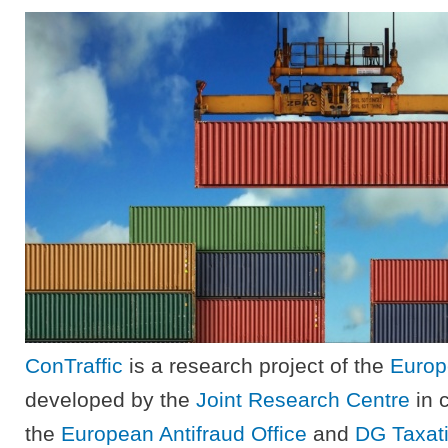
ConTraffic
is a research project of the
Europ
developed by the
Joint Research Centre
in c
the
European Antifraud Office
and
DG Taxat