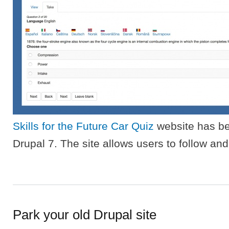
Skills for the Future Car Quiz
website has be
Drupal 7. The site allows users to follow and 
Park your old Drupal site