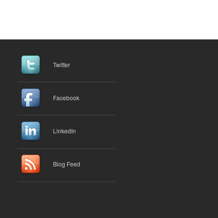
Twitter
Facebook
LinkedIn
Blog Feed