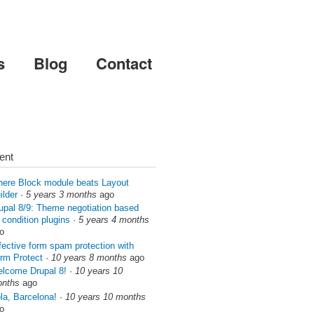
s
Blog
Contact
ent
ere Block module beats Layout
ilder
·
5 years 3 months
ago
upal 8/9: Theme negotiation based
 condition plugins
·
5 years 4 months
o
fective form spam protection with
rm Protect
·
10 years 8 months
ago
lcome Drupal 8!
·
10 years 10
nths
ago
la, Barcelona!
·
10 years 10 months
o