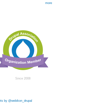
more
Since 2008
ts by @webikon_drupal