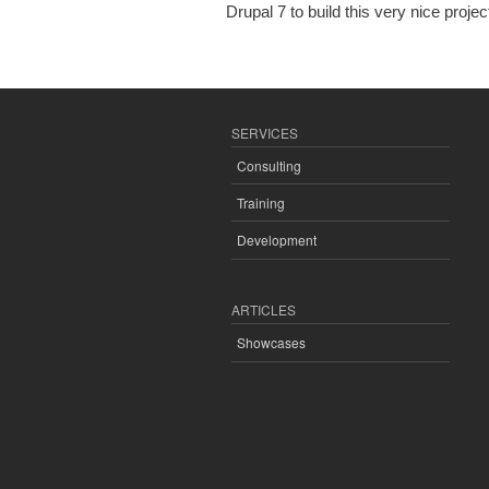
Drupal 7 to build this very nice projec
SERVICES
Consulting
Training
Development
ARTICLES
Showcases