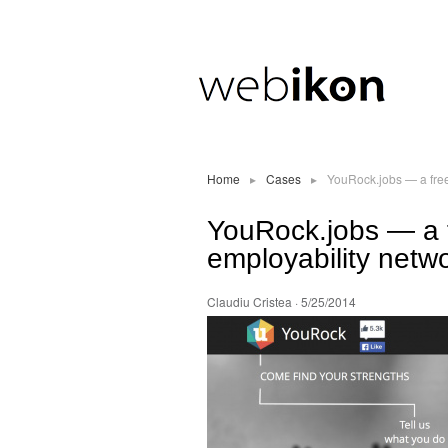
Home
▸
Cases
▸
YouRock.jobs — a free
YouRock.jobs — a f
employability netwo
Claudiu Cristea
· 5/25/2014