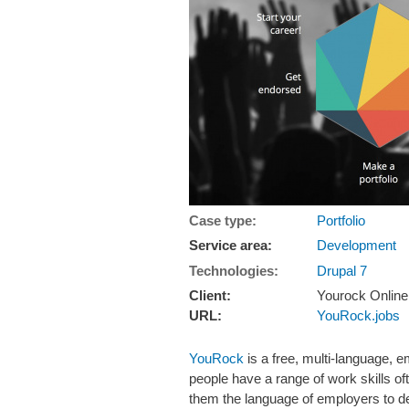
Case type:
Portfolio
Service area:
Development
Technologies:
Drupal 7
Client:
Yourock Online
URL:
YouRock.jobs
YouRock
is a free, multi-language, e
people have a range of work skills of
them the language of employers to des