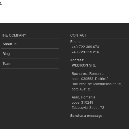
t.
THE COMPANY
CONTACT
Phone:
About us
+40-722-369.674
+40-729-115.216
Blog
Address:
Team
SRL
WEBIKON
Bucharest, Romania
code: 030553, District 2
Bucuresti, str. Mantuleasa nr. 15,
corp A, et. 2
Arad, Romania
code: 310249
Tabacovici Street, 72
Send us a message