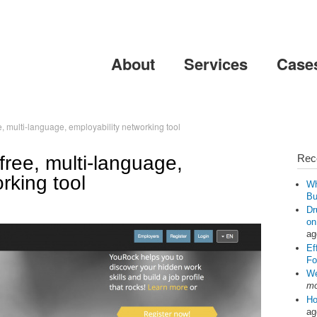
Skip to
main
content
About
Services
Case
, multi-language, employability networking tool
ree, multi-language,
Rec
rking tool
Wh
Bu
Dr
on
ag
Ef
Fo
We
mo
Ho
ag