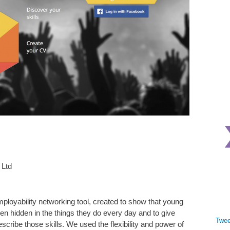
 Ltd
mployability networking tool, created to show that young
ten hidden in the things they do every day and to give
Twee
cribe those skills. We used the flexibility and power of