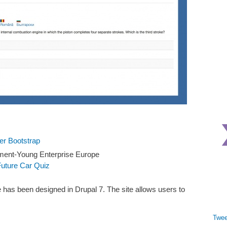
ter Bootstrap
ment-Young Enterprise Europe
Future Car Quiz
 has been designed in Drupal 7. The site allows users to
Twee