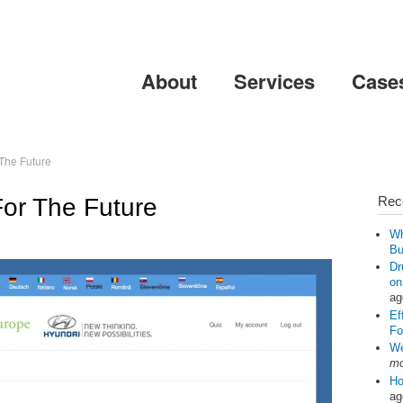
Skip to
main
content
About
Services
Case
 The Future
For The Future
Rec
Wh
Bu
Dr
on
ag
Ef
Fo
We
mo
Ho
ag