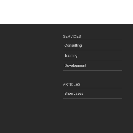
SERVICES
Consulting
Training
Development
ARTICLES
Showcases