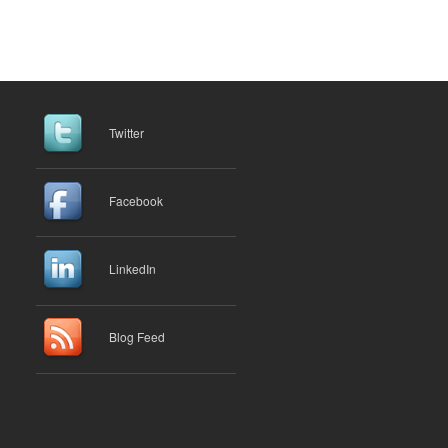
Twitter
Facebook
LinkedIn
Blog Feed