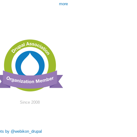
more
Since 2008
ts by @webikon_drupal