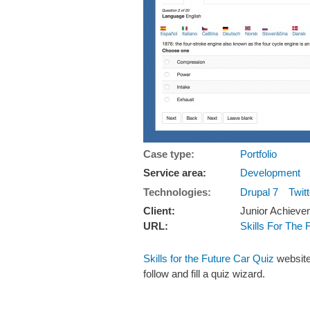
Case type:
Portfolio
Service area:
Development
Technologies:
Drupal 7
Twit
Client:
Junior Achieve
URL:
Skills For The 
Skills for the Future Car Quiz
website
follow and fill a quiz wizard.