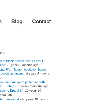
s
Blog
Contact
ent
ere Block module beats Layout
ilder
·
5 years 2 months
ago
upal 8/9: Theme negotiation based
 condition plugins
·
5 years 4 months
o
fective form spam protection with
rm Protect
·
10 years 8 months
ago
lcome Drupal 8!
·
10 years 10
nths
ago
la, Barcelona!
·
10 years 10 months
o