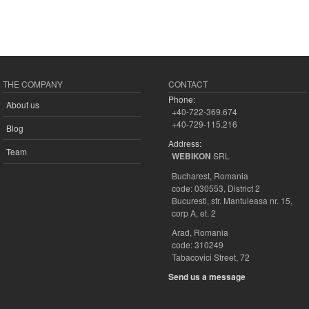
THE COMPANY
CONTACT
Phone:
About us
+40-722-369.674
+40-729-115.216
Blog
Address:
Team
SRL
WEBIKON
Bucharest, Romania
code: 030553, District 2
Bucuresti, str. Mantuleasa nr. 15,
corp A, et. 2
Arad, Romania
code: 310249
Tabacovici Street, 72
Send us a message