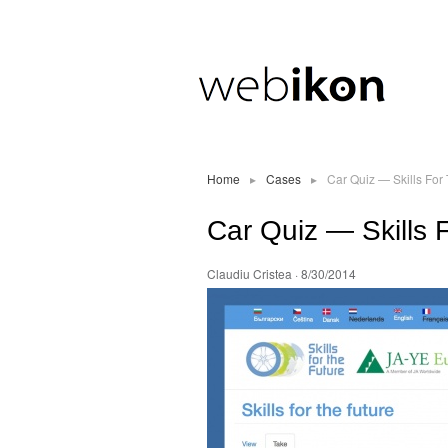
Home
▸
Cases
▸
Car Quiz — Skills For
Car Quiz — Skills 
Claudiu Cristea
· 8/30/2014