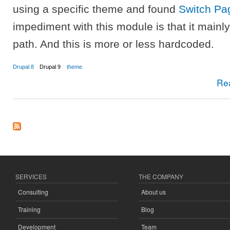
using a specific theme and found
Switch P
impediment with this module is that it main
path. And this is more or less hardcoded.
Drupal 8
Drupal 9
theme
Re
SERVICES
THE COMPANY
Consulting
About us
Training
Blog
Development
Team