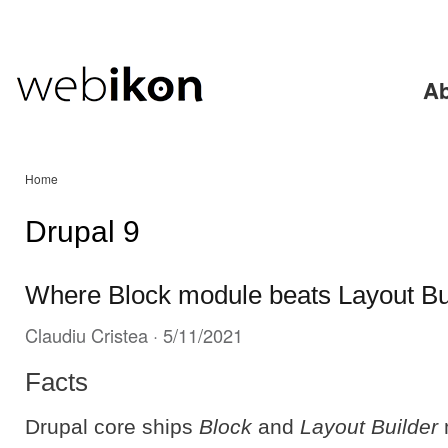
Ski
mai
con
Ab
Home
Drupal 9
Where Block module beats Layout Bu
Claudiu Cristea
· 5/11/2021
Facts
Drupal core ships
Block
and
Layout Builder