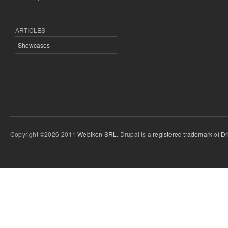
ARTICLES
Showcases
Copyright ©2026-2011
Webikon SRL
. Drupal is a
registered trademark
of
Dr