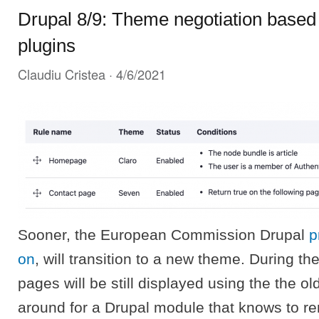
Drupal 8/9: Theme negotiation based 
plugins
Claudiu Cristea
· 4/6/2021
Sooner, the European Commission Drupal
p
on
, will transition to a new theme. During th
pages will be still displayed using the the o
around for a Drupal module that knows to re