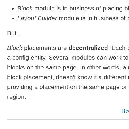
Block
module is in business of placing b
Layout Builder
module is in business of 
But...
Block
placements are
decentralized
: Each 
a config entity. Several modules can work to
blocks on the same page. In other words, a
block placement, doesn't know if a different
providing a placement on the same page or
region.
Re