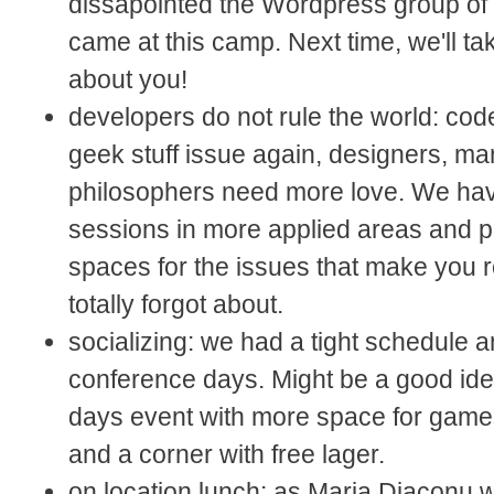
dissapointed the Wordpress group of
came at this camp. Next time, we'll t
about you!
developers do not rule the world: co
geek stuff issue again, designers, m
philosophers need more love. We ha
sessions in more applied areas and 
spaces for the issues that make you 
totally forgot about.
socializing: we had a tight schedule 
conference days. Might be a good ide
days event with more space for game
and a corner with free lager.
on location lunch: as Maria Diaconu 