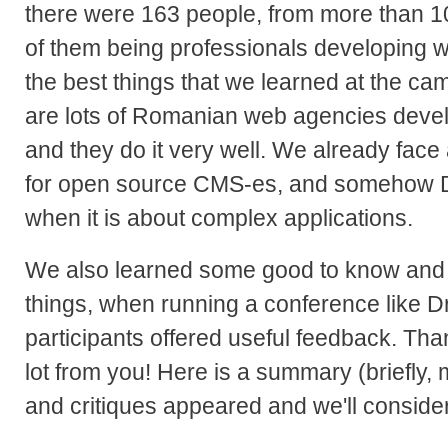
there were 163 people, from more than 1
of them being professionals developing w
the best things that we learned at the cam
are lots of Romanian web agencies devel
and they do it very well. We already fac
for open source CMS-es, and somehow D
when it is about complex applications.
We also learned some good to know and 
things, when running a conference like 
participants offered useful feedback. Th
lot from you! Here is a summary (briefly,
and critiques appeared and we'll conside