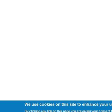
We use cookies on this site to enhance your 
By clicking any link on this page you are giving your consent f