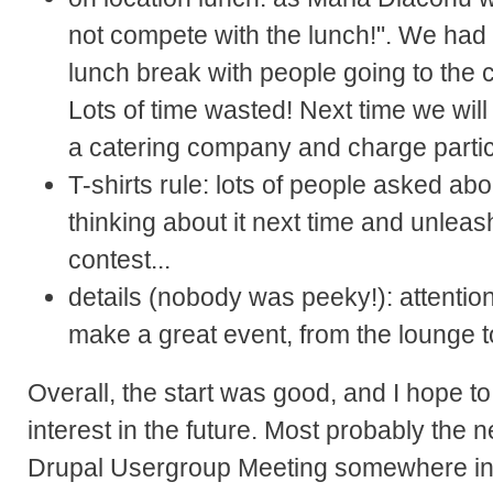
not compete with the lunch!". We had 
lunch break with people going to the ci
Lots of time wasted! Next time we will 
a catering company and charge partici
T-shirts rule: lots of people asked abo
thinking about it next time and unlea
contest...
details (nobody was peeky!): attention
make a great event, from the lounge to 
Overall, the start was good, and I hope 
interest in the future. Most probably the n
Drupal Usergroup Meeting somewhere in 