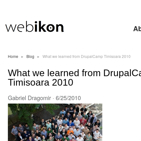
Ski
mai
con
Ab
Home
▸
Blog
▸
What we learned from DrupalCamp Timisoara 2010
What we learned from Drupal
Timisoara 2010
Gabriel Dragomir
· 6/25/2010