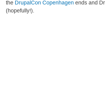
the
DrupalCon Copenhagen
ends and Dru
(hopefully!).