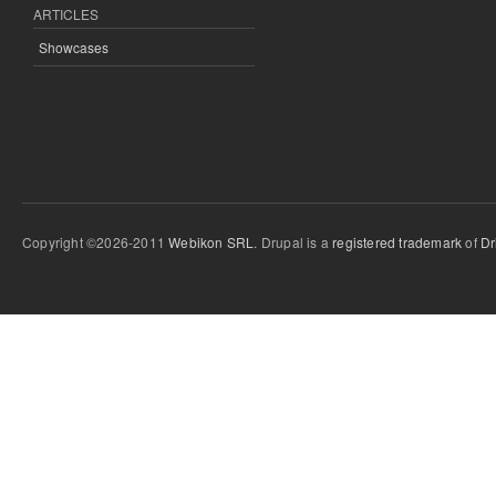
ARTICLES
Showcases
Copyright ©2026-2011
Webikon SRL
. Drupal is a
registered trademark
of
Dr