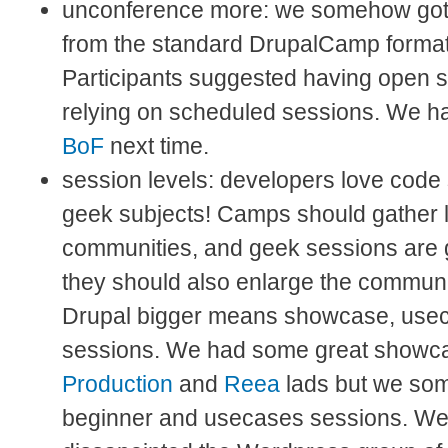
unconference more: we somehow got a 
from the standard DrupalCamp format
Participants suggested having open s
relying on scheduled sessions. We ha
BoF
next time.
session levels: developers love code
geek subjects! Camps should gather 
communities, and geek sessions are g
they should also enlarge the communi
Drupal bigger means showcase, use
sessions. We had some great showc
Production
and
Reea
lads but we so
beginner and usecases sessions. We