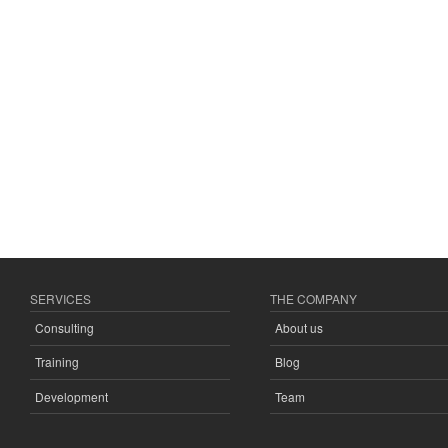
SERVICES
THE COMPANY
Consulting
About us
Training
Blog
Development
Team