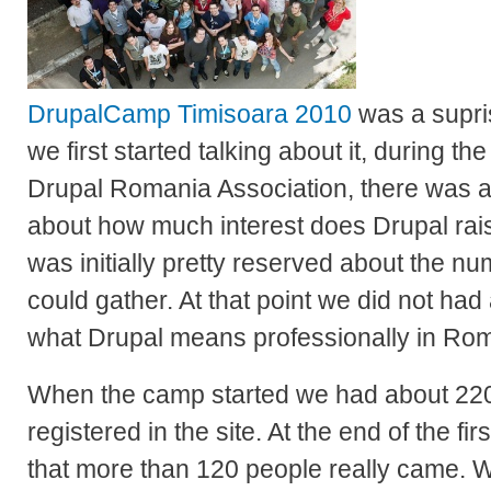
DrupalCamp Timisoara 2010
was a supri
we first started talking about it, during th
Drupal Romania Association, there was
about how much interest does Drupal rai
was initially pretty reserved about the n
could gather. At that point we did not had
what Drupal means professionally in Ro
When the camp started we had about 22
registered in the site. At the end of the fi
that more than 120 people really came. 