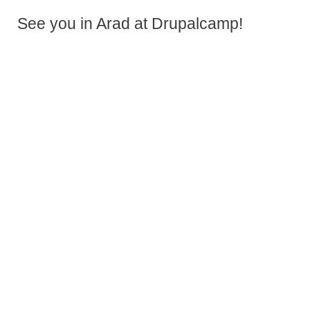
See you in Arad at Drupalcamp!