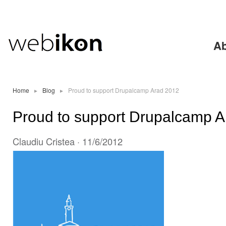
Ski
mai
con
Ab
Home
▸
Blog
▸
Proud to support Drupalcamp Arad 2012
Proud to support Drupalcamp 
Claudiu Cristea
· 11/6/2012