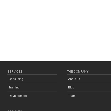
SERVICES
THE COMPANY
Consulting
About us
Training
Blog
Development
Team