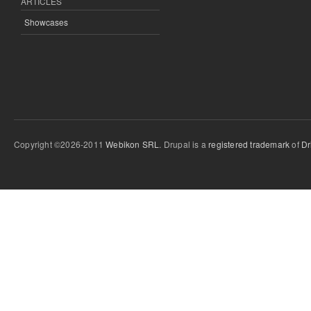
ARTICLES
Showcases
Copyright ©2026-2011
Webikon SRL
. Drupal is a
registered trademark
of
Dr