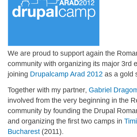
We are proud to support again the Roma
community with organizing its major 3rd 
joining
Drupalcamp Arad 2012
as a gold 
Together with my partner,
Gabriel Dragom
involved from the very beginning in the
community by founding the Drupal Roman
and organizing the first two camps in
Tim
Bucharest
(2011).